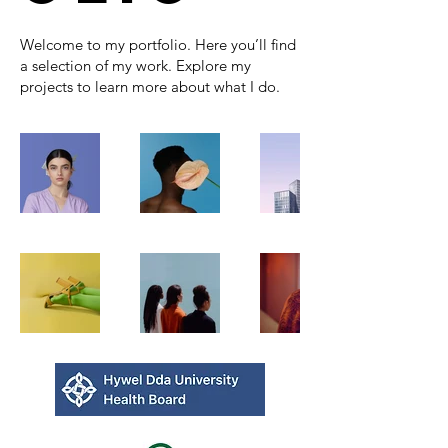
Welcome to my portfolio. Here you’ll find
a selection of my work. Explore my
projects to learn more about what I do.