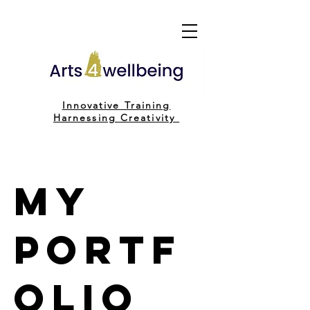
Innovative Training
H
arnessing C
reativity
My
Portf
olio