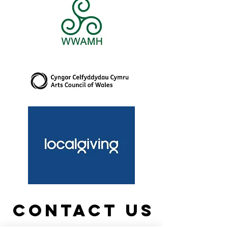
Contact us