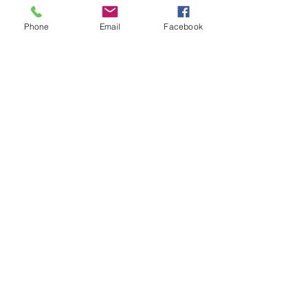
Enter Your Name
Phone
Email
Facebook
Enter Your Email
Enter Your Subject
Message
Submit