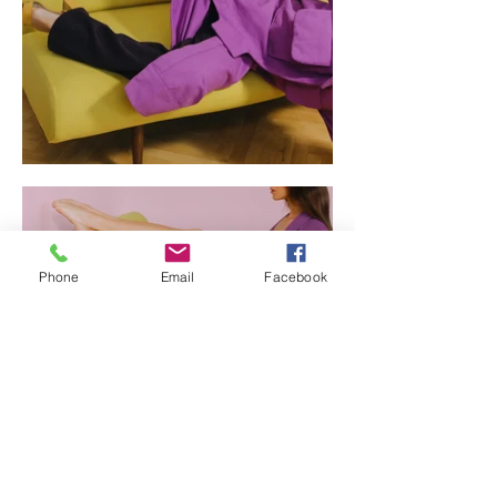
Phone
Email
Facebook