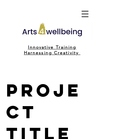
Innovative Training
H
arnessing C
reativity
Proje
ct
Title