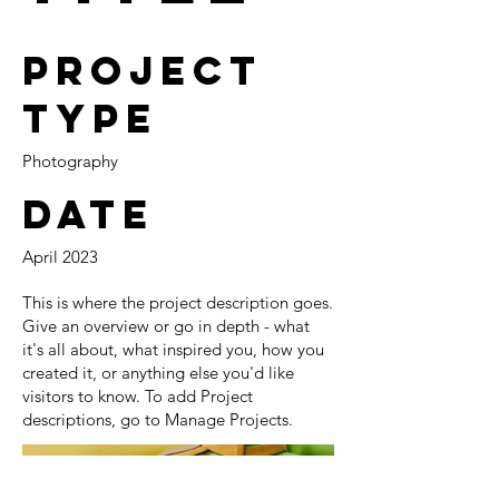
Project
Type
Photography
Date
April 2023
This is where the project description goes.
Give an overview or go in depth - what
it's all about, what inspired you, how you
created it, or anything else you'd like
visitors to know. To add Project
descriptions, go to Manage Projects.