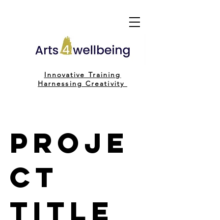
Innovative Training
H
arnessing C
reativity
Proje
ct
Title