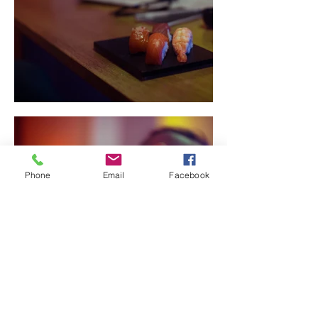
Phone
Email
Facebook