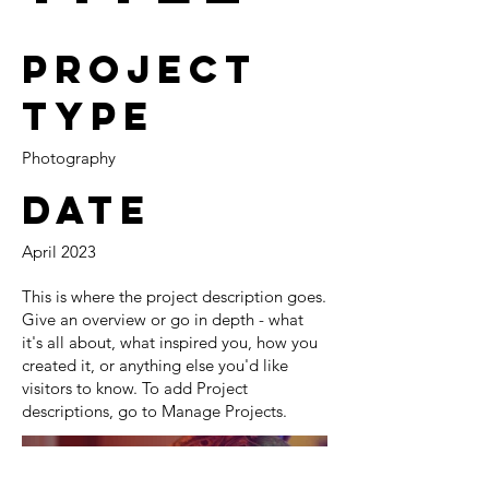
Project
Type
Photography
Date
April 2023
This is where the project description goes.
Give an overview or go in depth - what
it's all about, what inspired you, how you
created it, or anything else you'd like
visitors to know. To add Project
descriptions, go to Manage Projects.