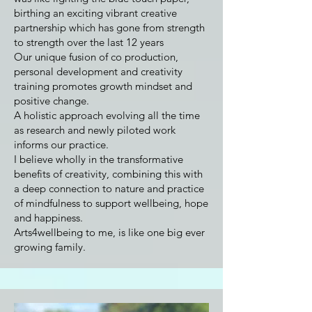
birthing an exciting vibrant creative
partnership which has gone from strength
to strength over the last 12 years
Our unique fusion of co production,
personal development and creativity
training promotes growth mindset and
positive change.
A holistic approach evolving all the time
as research and newly piloted work
informs our practice.
I believe wholly in the transformative
benefits of creativity, combining this with
a deep connection to nature and practice
of mindfulness to support wellbeing, hope
and happiness.
Arts4wellbeing to me, is like one big ever
growing family.