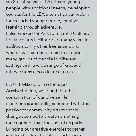
via Social Services, LAC team, young
people with additional needs, developing
courses for the LEA alternative curriculum
for excluded young people, creative
learning through adventure.
I also worked for Arts Care Gofal Celf as a
freelance arts facilitator for many years in
addition to my other freelance work,
where I was commissioned to support
many groups of people in different
settings with a wide range of creative
interventions across four counties
In 2011 Mike and I co founded
Arts4wellbeing, we found that the
combination of our diverse life
experiences and skills, combined with the
passion for community arts for social
change seemed to create something
much greater than the sum of its parts.
Bringing our creative energies together
was like lighting the blue touch paper,