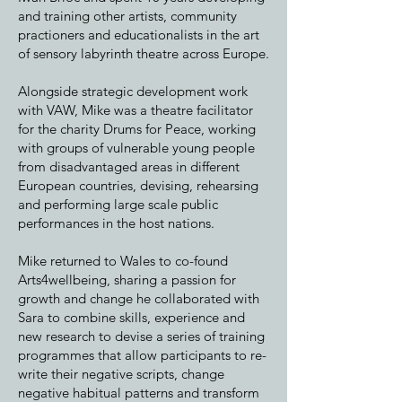
and training other artists, community
practioners and educationalists in the art
of sensory labyrinth theatre across Europe.
Alongside strategic development work
with VAW, Mike was a theatre facilitator
for the charity Drums for Peace, working
with groups of vulnerable young people
from disadvantaged areas in different
European countries, devising, rehearsing
and performing large scale public
performances in the host nations.
Mike returned to Wales to co-found
Arts4wellbeing, sharing a passion for
growth and change he collaborated with
Sara to combine skills, experience and
new research to devise a series of training
programmes that allow participants to re-
write their negative scripts, change
negative habitual patterns and transform