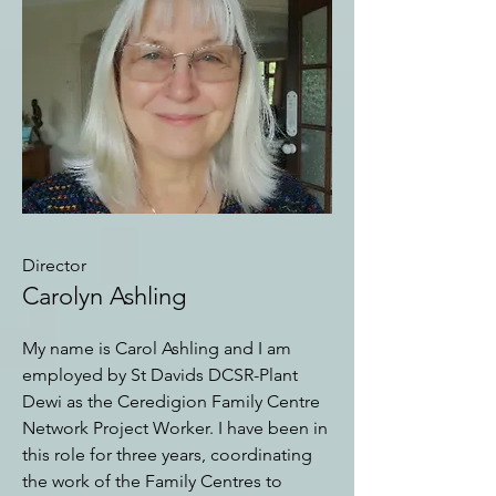
Director
Carolyn Ashling
My name is Carol Ashling and I am
employed by St Davids DCSR-Plant
Dewi as the Ceredigion Family Centre
Network Project Worker. I have been in
this role for three years, coordinating
the work of the Family Centres to