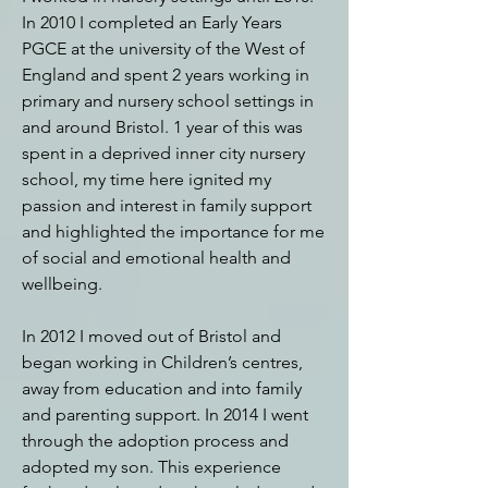
In 2010 I completed an Early Years
PGCE at the university of the West of
England and spent 2 years working in
primary and nursery school settings in
and around Bristol. 1 year of this was
spent in a deprived inner city nursery
school, my time here ignited my
passion and interest in family support
and highlighted the importance for me
of social and emotional health and
wellbeing.
In 2012 I moved out of Bristol and
began working in Children’s centres,
away from education and into family
and parenting support. In 2014 I went
through the adoption process and
adopted my son. This experience