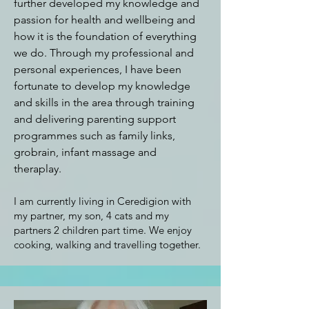
further developed my knowledge and
passion for health and wellbeing and
how it is the foundation of everything
we do. Through my professional and
personal experiences, I have been
fortunate to develop my knowledge
and skills in the area through training
and delivering parenting support
programmes such as family links,
grobrain, infant massage and
theraplay.
I am currently living in Ceredigion with
my partner, my son, 4 cats and my
partners 2 children part time. We enjoy
cooking, walking and travelling together.