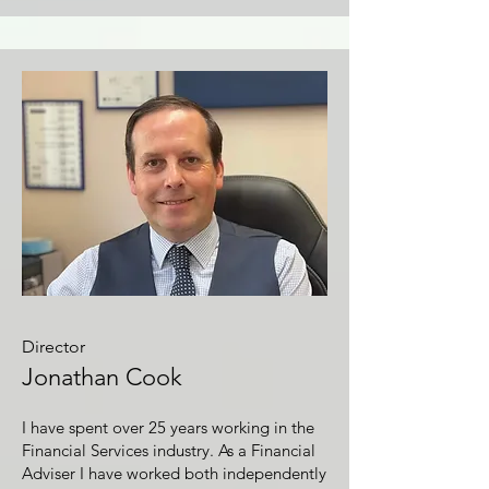
Director
Jonathan Cook
I have spent over 25 years working in the
Financial Services industry. As a Financial
Adviser I have worked both independently