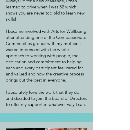
Always up for a new challenge, I then
learned to drive when I was 52 which
shows you are never too old to learn new
skills!
I became involved with Arts for Wellbeing
after attending one of the Compassionate
Communities groups with my mother. I
was so impressed with the whole
approach to working with people, the
dedication and commitment to helping
each and every participant feel cared for
and valued and how the creative process
brings out the best in everyone.
I absolutely love the work that they do
and decided to join the Board of Directors
to offer my support in whatever way I can.