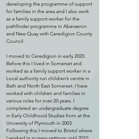
developing the programme of support
for families in the area and I also work
as a family support worker for the
pathfinder programme in Aberaeron
and New Quay with Ceredigion County
Council.
I moved to Ceredigion in early 2020.
Before this I lived in Somerset and
worked as a family support worker in a
Local authority run children’s centre in
Bath and North East Somerset.
I have
worked with children and families in
various roles for over 20 years. I
completed an undergraduate degree
in Early Childhood Studies from at the
University of Plymouth in 2003.
Following this I moved to Bristol where
I worked in nursery settings until 2010.