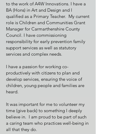
to the work of A4W Innovations. I have a
BA (Hons) in Art and Design and I
qualified as a Primary Teacher. My current
role is Children and Communities Grant
Manager for Carmarthenshire County
Council. I have commissioning
responsibility for early prevention family
support services as well as statutory
services and complex needs.
I have a passion for working co-
productively with citizens to plan and
develop services, ensuring the voice of
children, young people and families are
heard.
It was important for me to volunteer my
time (give back) to something I deeply
believe in. I am proud to be part of such
a caring team who practices well-being in
all that they do.