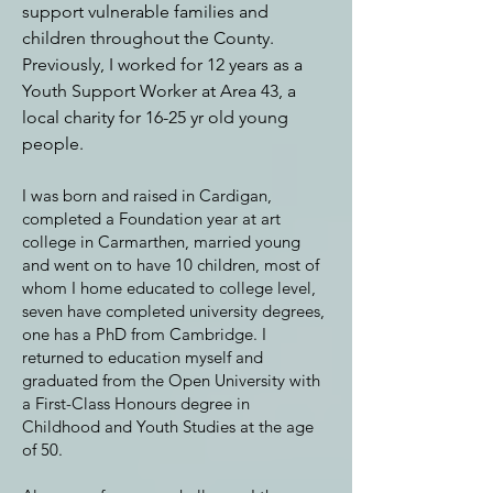
support vulnerable families and
children throughout the County.
Previously, I worked for 12 years
as a
Youth Support Worker at Area 43, a
local charity for 16-25 yr old young
people.
I was born and raised in Cardigan,
completed a Foundation year at art
college in Carmarthen, married young
and went on to have 10 children, most of
whom I home educated to college level,
seven have completed university degrees,
one has a PhD from Cambridge. I
returned to education myself and
graduated from the Open University with
a First-Class Honours degree in
Childhood and Youth Studies at the age
of 50.