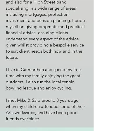
and also for a High Street bank
specialising in a wide range of areas
including mortgages, protection,
investment and pension planning. I pride
myself on giving pragmatic and practical
financial advice, ensuring clients
understand every aspect of the advice
given whilst providing a bespoke service
to suit client needs both now and in the
future.
I live in Carmarthen and spend my free
time with my family enjoying the great
outdoors. I also run the local tenpin
bowling league and enjoy cycling.
I met Mike & Sara around 8 years ago
when my children attended some of their
Arts workshops, and have been good
friends ever since.