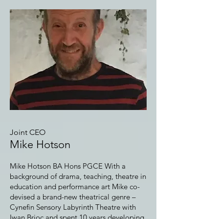
Joint CEO
Mike Hotson
Mike Hotson BA Hons PGCE With a
background of drama, teaching, theatre in
education and performance art Mike co-
devised a brand-new theatrical genre –
Cynefin Sensory Labyrinth Theatre with
Iwan Brioc and spent 10 years developing