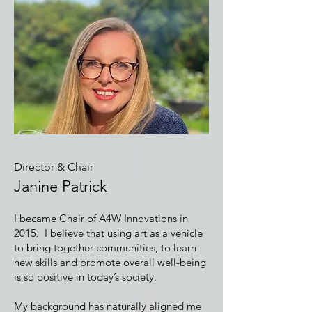
Director & Chair
Janine Patrick
I became Chair of A4W Innovations in
2015. I believe that using art as a vehicle
to bring together communities, to learn
new skills and promote overall well-being
is so positive in today’s society.
My background has naturally aligned me