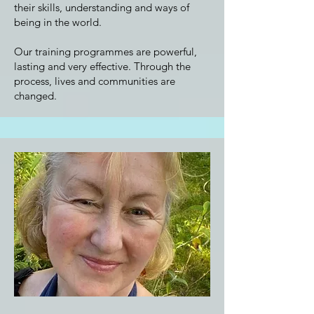
their skills, understanding and ways of
being in the world.
Our training programmes are powerful,
lasting and very effective. Through the
process, lives and communities are
changed.