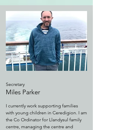
Secretary
Miles Parker
I currently work supporting families
with young children in Ceredigion. I am
the Co Ordinator for Llandysul family
centre, managing the centre and