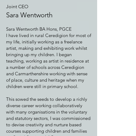
Joint CEO
Sara Wentworth
Sara Wentworth BA Hons, PGCE
I have lived in rural Ceredigion for most of
my life, initially working as a freelance
artist, making and exhibiting work whilst
bringing up my children. I began
teaching, working as artist in residence at
a number of schools across Ceredigion
and Carmarthenshire working with sense
of place, culture and heritage when my
children were still in primary school.
This sowed the seeds to develop a richly
diverse career working collaboratively
with many organisations in the voluntary
and statutory sectors, I was commissioned
to devise creativity and nurture based
courses supporting children and families