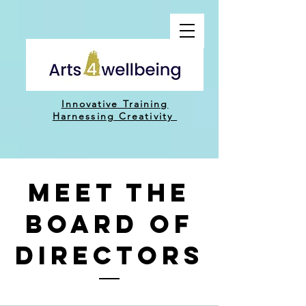
Innovative Training
H
arnessing C
reativity
Meet THE
BOARD OF
DIRECTORS