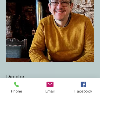
Director
Robert Ramsallah Southall
Phone
Email
Facebook
I am currently a Community Research
Engagement Officer for Nacro
Connecting Carmarthenshire. This
involves trying to increase citizens sense of
wellbeing and hopefully decreasing,
delaying or eliminating their need to
access statutory services. It is an